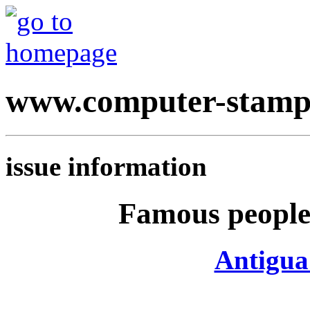
www.computer-stamp
issue information
Famous people 
Antigua