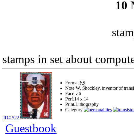
10
stam
stamps in set about computer
Format
SS
Note
W. Shockley, inventor of transi
Face v.
6
Perf.
14 x 14
Print.
Lithography
Category
ID# 522
Guestbook