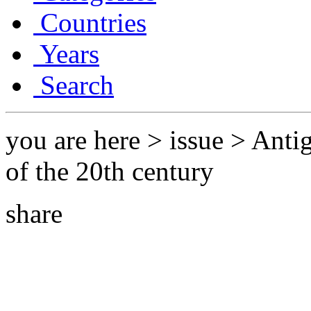
Countries
Years
Search
you are here > issue > Ant
of the 20th century
share