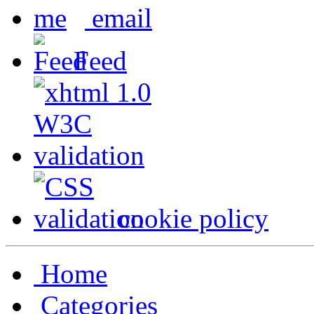
email
Feed
cookie policy
Home
Categories