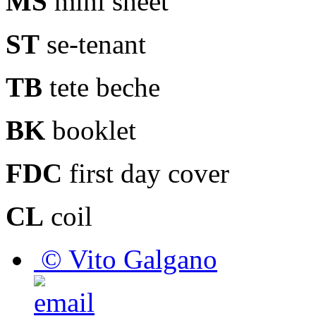
MS
mini sheet
ST
se-tenant
TB
tete beche
BK
booklet
FDC
first day cover
CL
coil
© Vito Galgano