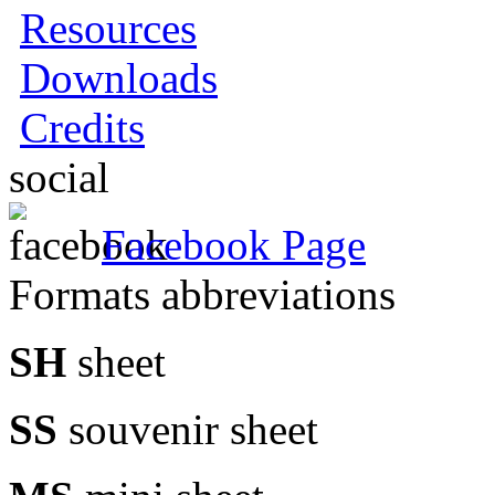
Resources
Downloads
Credits
social
Facebook Page
Formats abbreviations
SH
sheet
SS
souvenir sheet