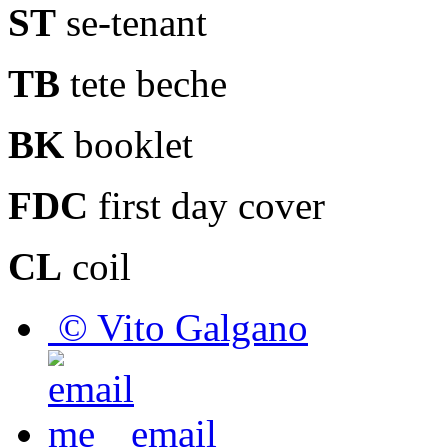
ST
se-tenant
TB
tete beche
BK
booklet
FDC
first day cover
CL
coil
© Vito Galgano
email