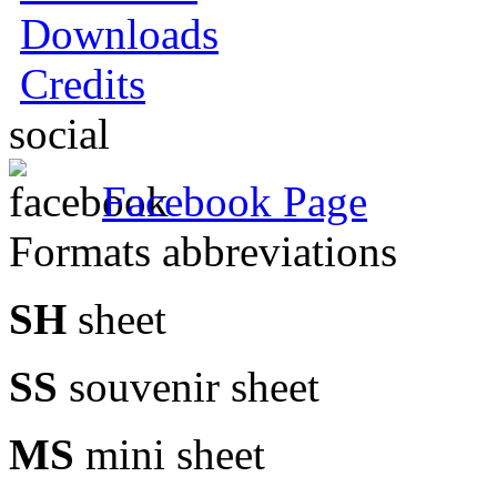
Downloads
Credits
social
Facebook Page
Formats abbreviations
SH
sheet
SS
souvenir sheet
MS
mini sheet