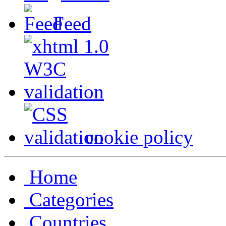
Feed
cookie policy
Home
Categories
Countries