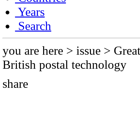
Years
Search
you are here > issue > Grea
British postal technology
share