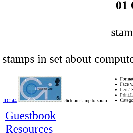
01
stam
stamps in set about computer
Forma
Face v
Perf.
1
Print.
L
Catego
ID# 44
click on stamp to zoom
Guestbook
Resources