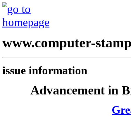
www.computer-stamp
issue information
Advancement in Br
Gre