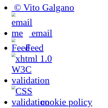
© Vito Galgano
email
Feed
cookie policy