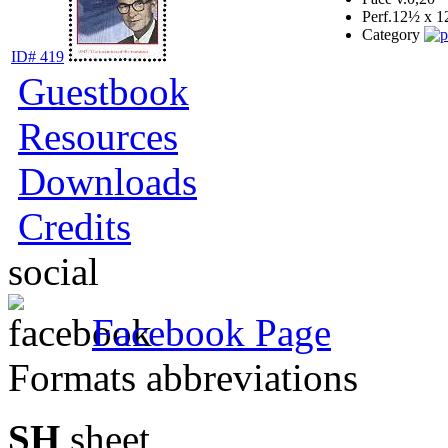
Perf.
12½ x 1
Category
ID# 419
Guestbook
Resources
Downloads
Credits
social
Facebook Page
Formats abbreviations
SH
sheet