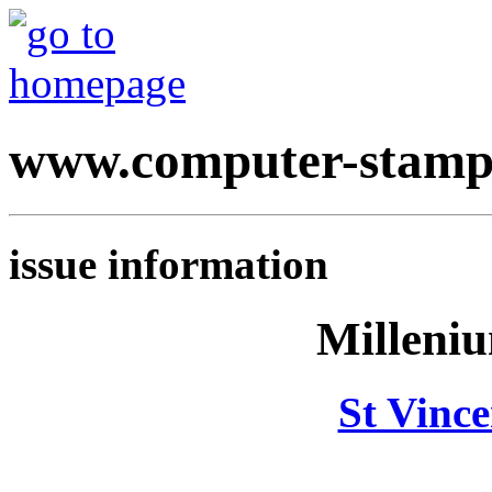
www.computer-stamp
issue information
Milleni
St Vinc