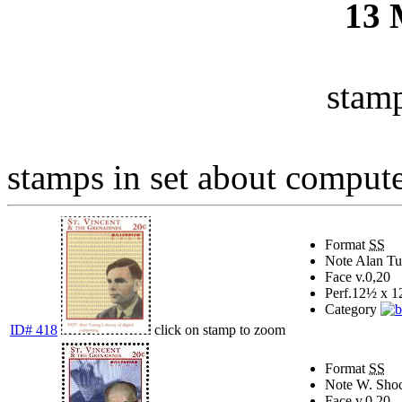
13
stamp
stamps in set about compute
Format
SS
Note
Alan Tur
Face v.
0,20
Perf.
12½ x 1
Category
ID# 418
click on stamp to zoom
Format
SS
Note
W. Shock
Face v.
0,20