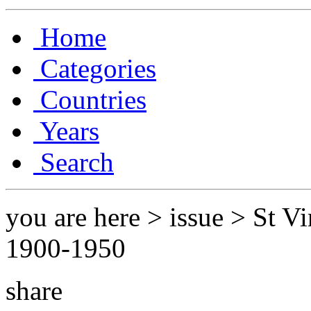
Home
Categories
Countries
Years
Search
you are here > issue > St V
1900-1950
share