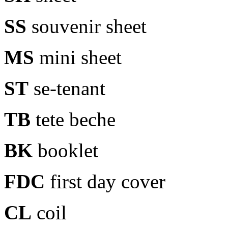
SS
souvenir sheet
MS
mini sheet
ST
se-tenant
TB
tete beche
BK
booklet
FDC
first day cover
CL
coil