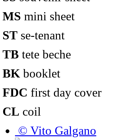
MS
mini sheet
ST
se-tenant
TB
tete beche
BK
booklet
FDC
first day cover
CL
coil
© Vito Galgano