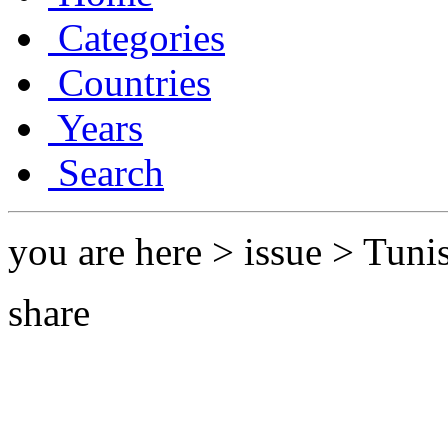
Categories
Countries
Years
Search
you are here > issue > Tuni
share