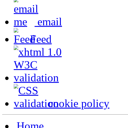
email
Feed
cookie policy
Home