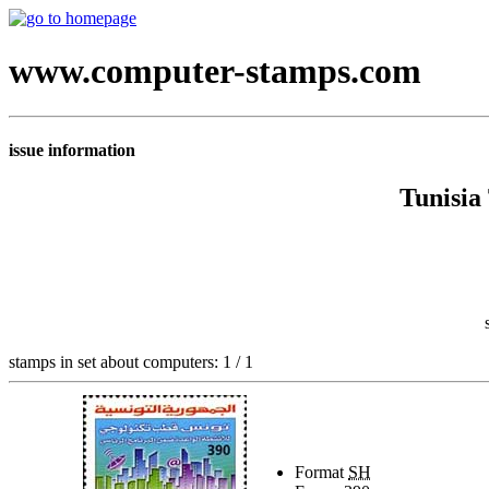
www.computer-stamps.com
issue information
Tunisia
stamps in set about computers: 1 / 1
Format
SH