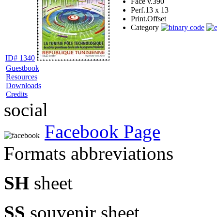
Face v.
390
Perf.
13 x 13
Print.
Offset
Category
ID# 1340
Guestbook
Resources
Downloads
Credits
social
Facebook Page
Formats abbreviations
SH
sheet
SS
souvenir sheet