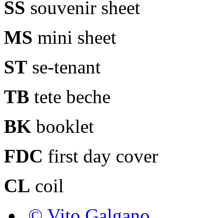
SS
souvenir sheet
MS
mini sheet
ST
se-tenant
TB
tete beche
BK
booklet
FDC
first day cover
CL
coil
© Vito Galgano