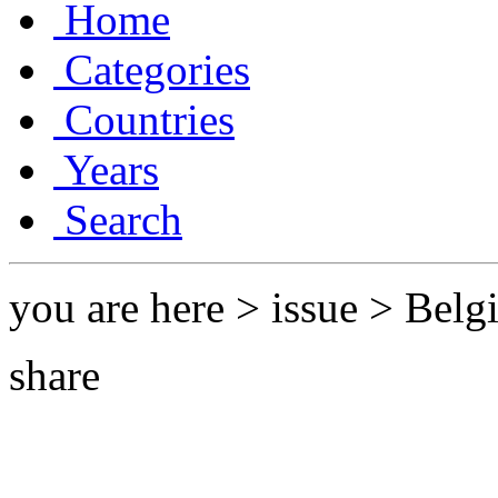
Home
Categories
Countries
Years
Search
you are here > issue > Bel
share