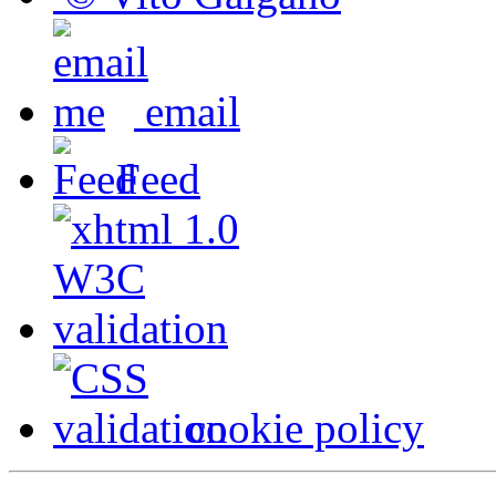
email
Feed
cookie policy