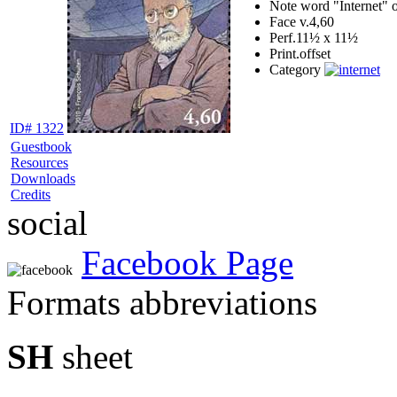
Note
word "Internet" o
Face v.
4,60
Perf.
11½ x 11½
Print.
offset
Category
ID# 1322
Guestbook
Resources
Downloads
Credits
social
Facebook Page
Formats abbreviations
SH
sheet