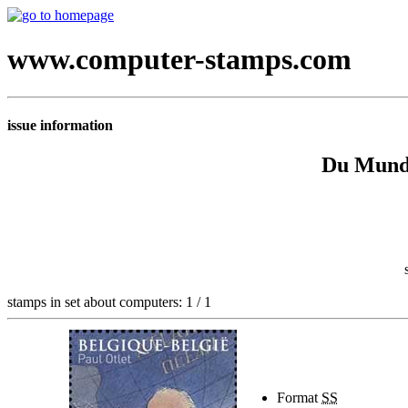
www.computer-stamps.com
issue information
Du Mund
stamps in set about computers: 1 / 1
Format
SS