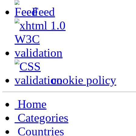
Feed
cookie policy
Home
Categories
Countries