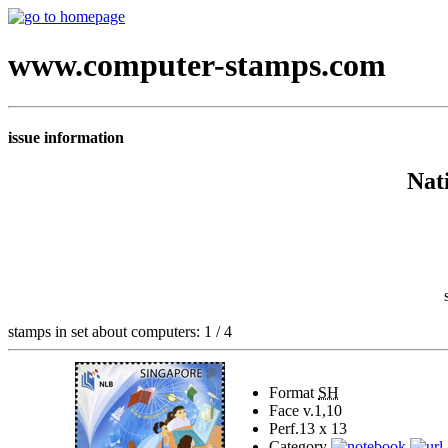
www.computer-stamps.com
issue information
Nat
stamps in set about computers: 1 / 4
Format
SH
Face v.
1,10
Perf.
13 x 13
Category