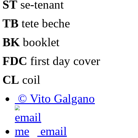
ST
se-tenant
TB
tete beche
BK
booklet
FDC
first day cover
CL
coil
© Vito Galgano
email