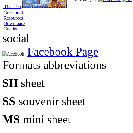
ID# 1195
Guestbook
Resources
Downloads
Credits
social
Facebook Page
Formats abbreviations
SH
sheet
SS
souvenir sheet
MS
mini sheet