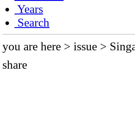
Years
Search
you are here > issue > Singa
share