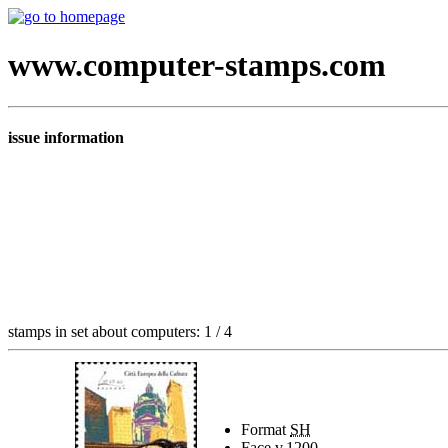
www.computer-stamps.com
issue information
stamps in set about computers: 1 / 4
Format
SH
Face v.
1200