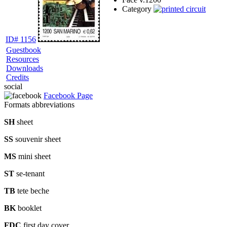
Category
ID# 1156
Guestbook
Resources
Downloads
Credits
social
Facebook Page
Formats abbreviations
SH
sheet
SS
souvenir sheet
MS
mini sheet
ST
se-tenant
TB
tete beche
BK
booklet
FDC
first day cover