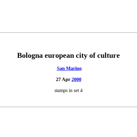
Bologna european city of culture
San Marino
27 Apr
2000
stamps in set 4