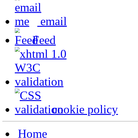
email
Feed
cookie policy
Home