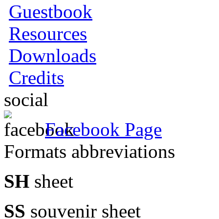
Guestbook
Resources
Downloads
Credits
social
Facebook Page
Formats abbreviations
SH
sheet
SS
souvenir sheet