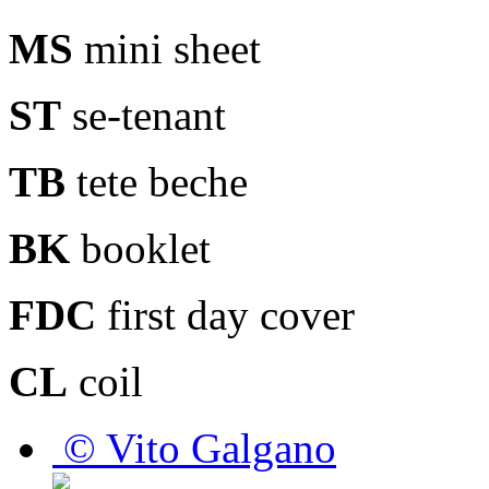
MS
mini sheet
ST
se-tenant
TB
tete beche
BK
booklet
FDC
first day cover
CL
coil
© Vito Galgano