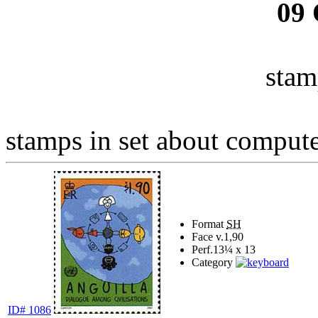
09
stam
stamps in set about computer
Format
SH
Face v.
1,90
Perf.
13¼ x 13
Category
ID# 1086