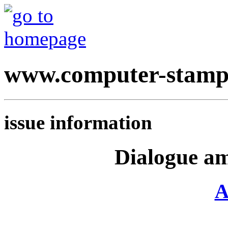
www.computer-stamp
issue information
Dialogue am
A