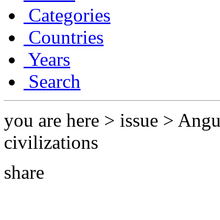
Categories
Countries
Years
Search
you are here > issue > Ang
civilizations
share