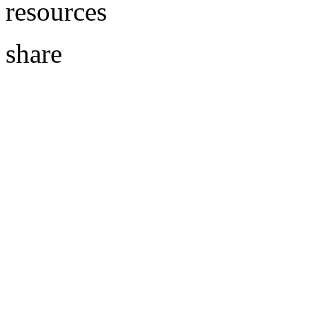
resources
share