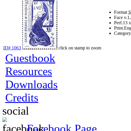
Format
Face v.
1
Perf.
13 x
Print.
Eng
Category
ID# 1063
click on stamp to zoom
Guestbook
Resources
Downloads
Credits
social
Facebook Page