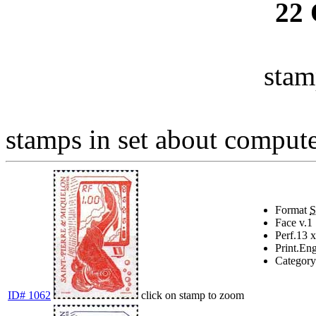
22
stam
stamps in set about computer
Format
Face v.
1
Perf.
13 x
Print.
Eng
Category
ID# 1062
click on stamp to zoom