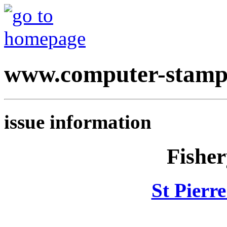
www.computer-stamp
issue information
Fisher
St Pierr