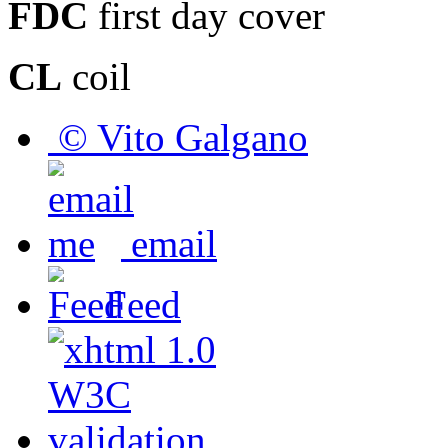
FDC
first day cover
CL
coil
© Vito Galgano
email
Feed