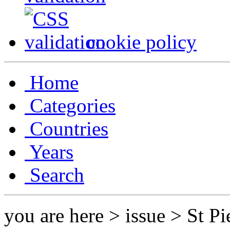
cookie policy
Home
Categories
Countries
Years
Search
you are here > issue > St P