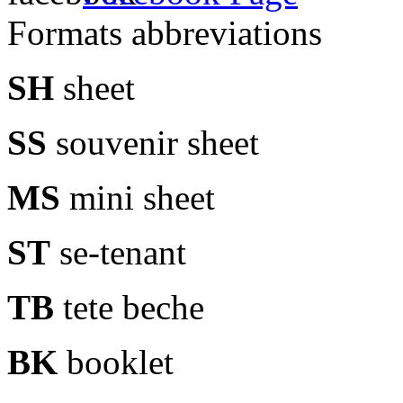
Formats abbreviations
SH
sheet
SS
souvenir sheet
MS
mini sheet
ST
se-tenant
TB
tete beche
BK
booklet