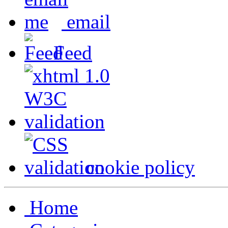
email
Feed
cookie policy
Home