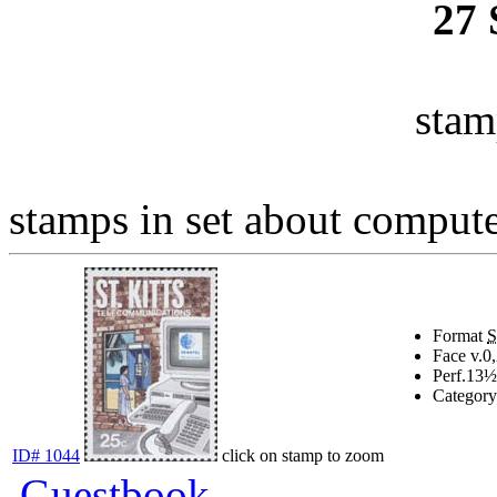
27
stam
stamps in set about computer
Format
Face v.
0
Perf.
13½
Category
ID# 1044
click on stamp to zoom
Guestbook