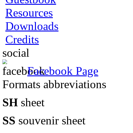
Resources
Downloads
Credits
social
Facebook Page
Formats abbreviations
SH
sheet
SS
souvenir sheet