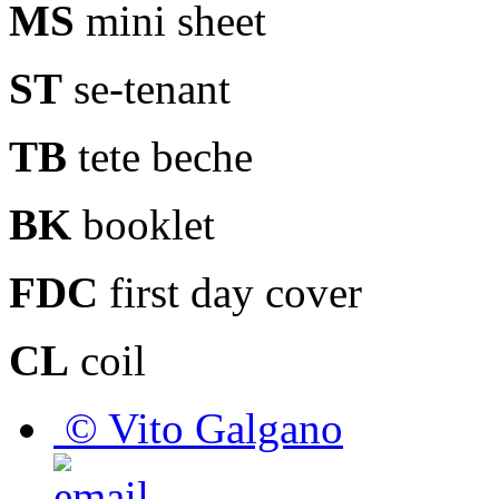
MS
mini sheet
ST
se-tenant
TB
tete beche
BK
booklet
FDC
first day cover
CL
coil
© Vito Galgano