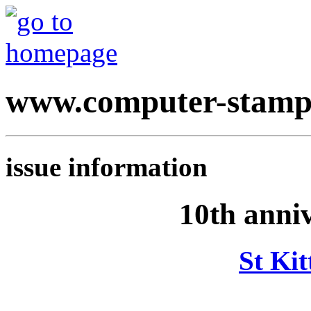
www.computer-stamp
issue information
10th anni
St Kit