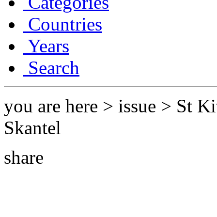
Categories
Countries
Years
Search
you are here > issue > St Ki
Skantel
share