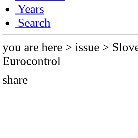
Years
Search
you are here > issue > Slov
Eurocontrol
share