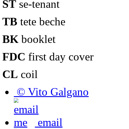
ST
se-tenant
TB
tete beche
BK
booklet
FDC
first day cover
CL
coil
© Vito Galgano
email