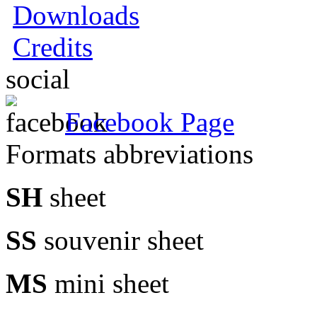
Downloads
Credits
social
Facebook Page
Formats abbreviations
SH
sheet
SS
souvenir sheet
MS
mini sheet