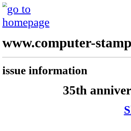
www.computer-stamp
issue information
35th annive
S