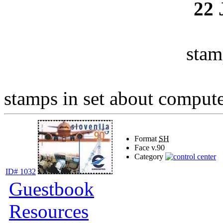
22
stam
stamps in set about computer
Format
SH
Face v.
90
Category
ID# 1032
Guestbook
Resources