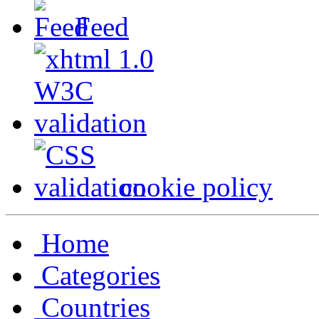
Feed
cookie policy
Home
Categories
Countries