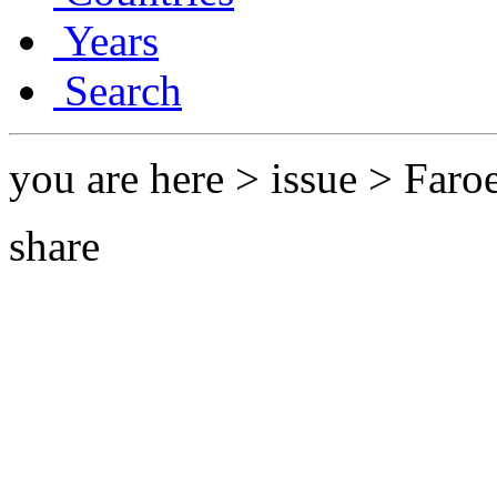
Years
Search
you are here > issue > Faro
share