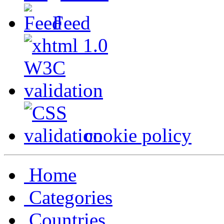
Feed
cookie policy
Home
Categories
Countries