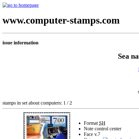
www.computer-stamps.com
issue information
Sea na
stamps in set about computers: 1 / 2
Format
SH
Note
control center
Face v.
7