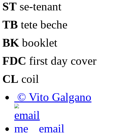
ST
se-tenant
TB
tete beche
BK
booklet
FDC
first day cover
CL
coil
© Vito Galgano
email