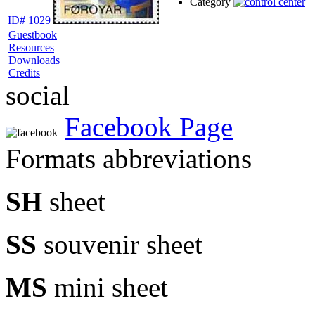
Category
ID# 1029
Guestbook
Resources
Downloads
Credits
social
Facebook Page
Formats abbreviations
SH
sheet
SS
souvenir sheet
MS
mini sheet