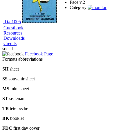
Face v.
2
Category
ID# 1005
Guestbook
Resources
Downloads
Credits
social
Facebook Page
Formats abbreviations
SH
sheet
SS
souvenir sheet
MS
mini sheet
ST
se-tenant
TB
tete beche
BK
booklet
FDC
first day cover