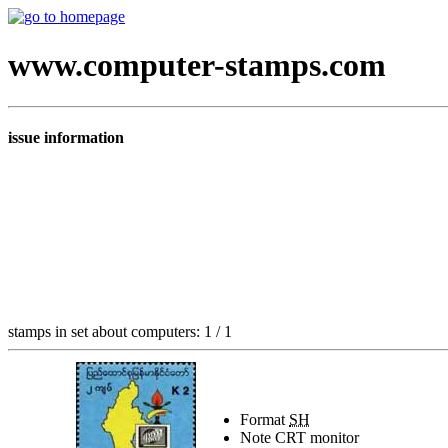
www.computer-stamps.com
issue information
stamps in set about computers: 1 / 1
Format
SH
Note
CRT monitor