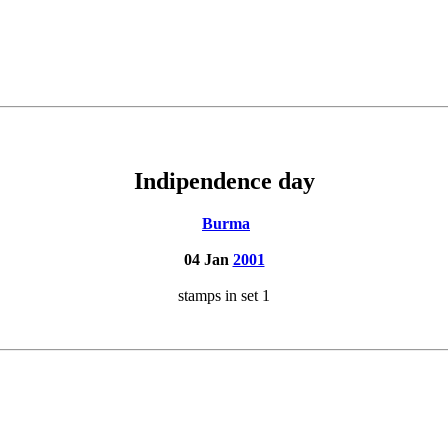
Indipendence day
Burma
04 Jan
2001
stamps in set 1