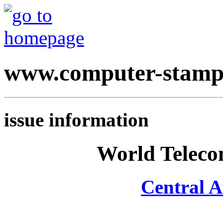
www.computer-stamp
issue information
World Teleco
Central A