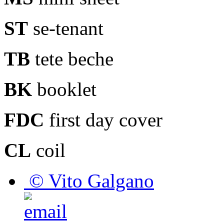
ST
se-tenant
TB
tete beche
BK
booklet
FDC
first day cover
CL
coil
© Vito Galgano