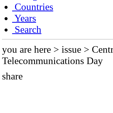
Countries
Years
Search
you are here > issue > Cent
Telecommunications Day
share