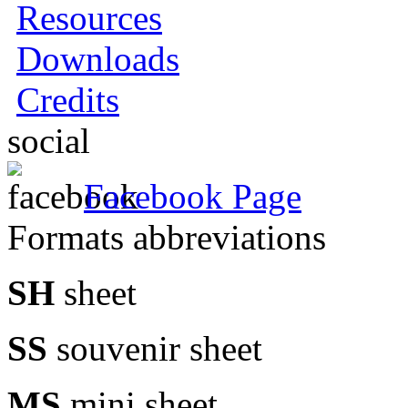
Resources
Downloads
Credits
social
Facebook Page
Formats abbreviations
SH
sheet
SS
souvenir sheet
MS
mini sheet