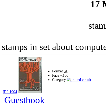
17
stam
stamps in set about computer
Format
SH
Face v.
100
Category
ID# 1004
Guestbook