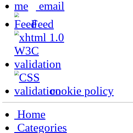
email
Feed
cookie policy
Home
Categories