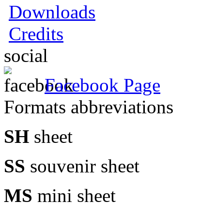
Downloads
Credits
social
Facebook Page
Formats abbreviations
SH
sheet
SS
souvenir sheet
MS
mini sheet