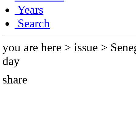
Years
Search
you are here > issue > Sene
day
share