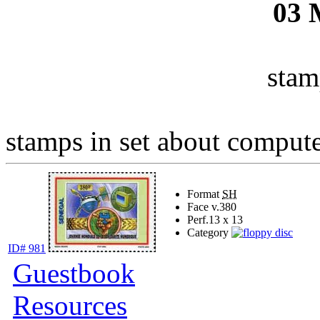
03
stam
stamps in set about computer
Format
SH
Face v.
380
Perf.
13 x 13
Category
ID# 981
Guestbook
Resources