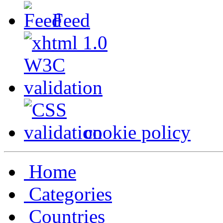
Feed
cookie policy
Home
Categories
Countries