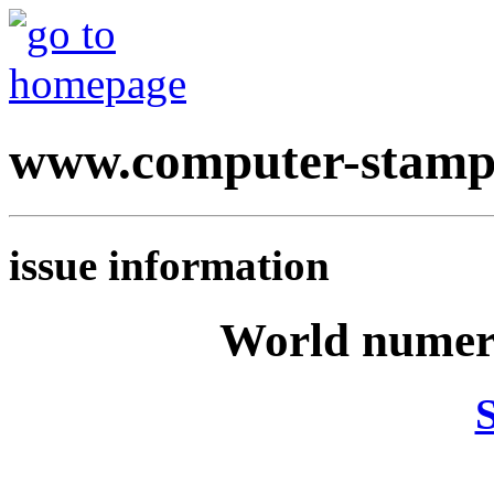
www.computer-stamp
issue information
World numeri