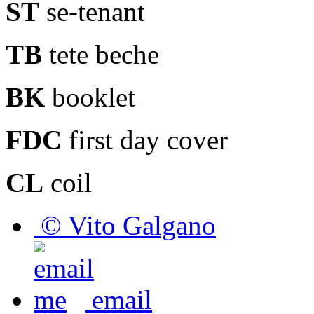
ST
se-tenant
TB
tete beche
BK
booklet
FDC
first day cover
CL
coil
© Vito Galgano
email