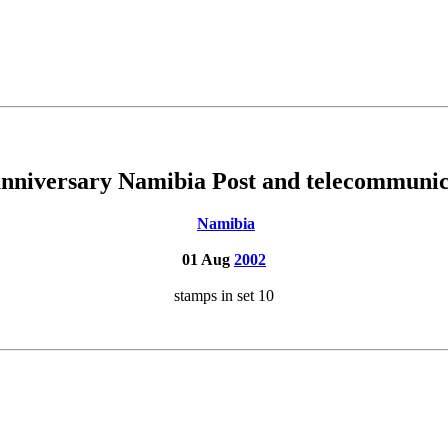
anniversary Namibia Post and telecommunic
Namibia
01 Aug
2002
stamps in set 10