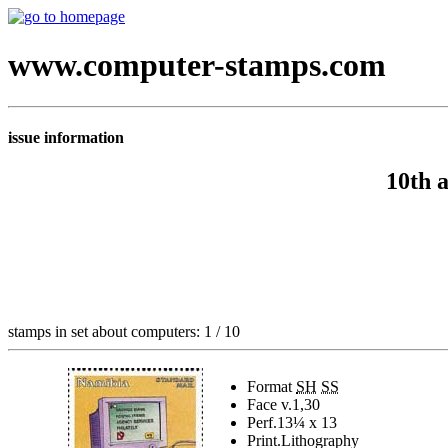
www.computer-stamps.com
issue information
10th 
stamps in set about computers: 1 / 10
Format
SH
SS
Face v.
1,30
Perf.
13¼ x 13
Print.
Lithography