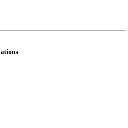
ations