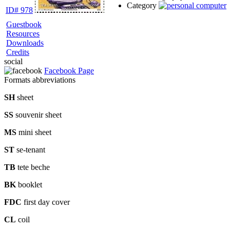
Category
ID# 978
Guestbook
Resources
Downloads
Credits
social
Facebook Page
Formats abbreviations
SH
sheet
SS
souvenir sheet
MS
mini sheet
ST
se-tenant
TB
tete beche
BK
booklet
FDC
first day cover
CL
coil