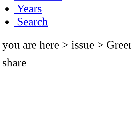
Years
Search
you are here > issue > Gree
share