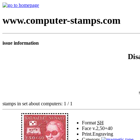
www.computer-stamps.com
issue information
Dis
stamps in set about computers: 1 / 1
Format
SH
Face v.
2,50+40
Print.
Engraving
Category