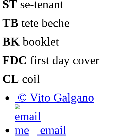
ST
se-tenant
TB
tete beche
BK
booklet
FDC
first day cover
CL
coil
© Vito Galgano
email