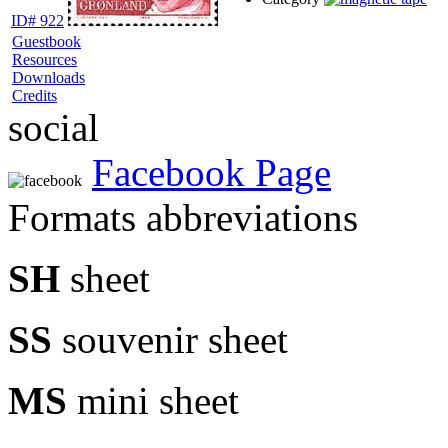
ID# 922
Guestbook
Resources
Downloads
Credits
social
Facebook Page
Formats abbreviations
SH
sheet
SS
souvenir sheet
MS
mini sheet