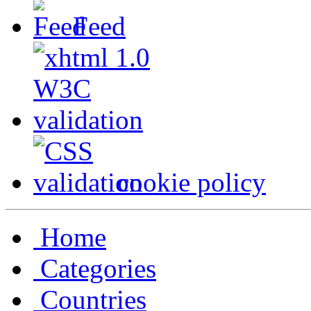
Feed
cookie policy
Home
Categories
Countries