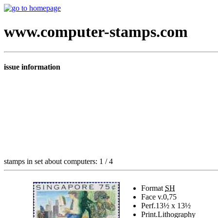
www.computer-stamps.com
issue information
stamps in set about computers: 1 / 4
Format
SH
Face v.
0,75
Perf.
13½ x 13½
Print.
Lithography