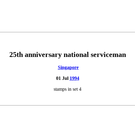
25th anniversary national serviceman
Singapore
01 Jul
1994
stamps in set 4