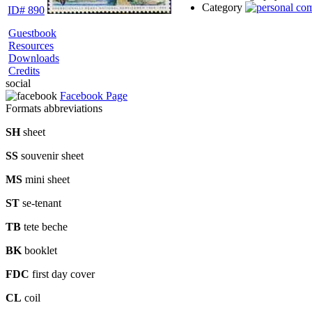
Category
ID# 890
Guestbook
Resources
Downloads
Credits
social
Facebook Page
Formats abbreviations
SH
sheet
SS
souvenir sheet
MS
mini sheet
ST
se-tenant
TB
tete beche
BK
booklet
FDC
first day cover
CL
coil