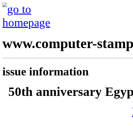
www.computer-stamp
issue information
50th anniversary Egyp