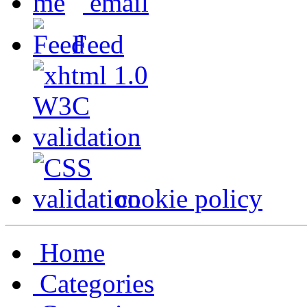
email
Feed
cookie policy
Home
Categories