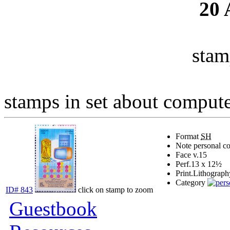
20
stam
stamps in set about computer
Format
SH
Note
personal c
Face v.
15
Perf.
13 x 12½
Print.
Lithograph
Category
ID# 843
click on stamp to zoom
Guestbook