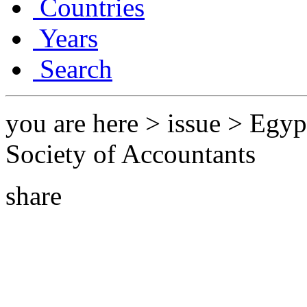
Countries
Years
Search
you are here > issue > Egyp
Society of Accountants
share