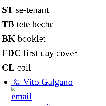
ST
se-tenant
TB
tete beche
BK
booklet
FDC
first day cover
CL
coil
© Vito Galgano