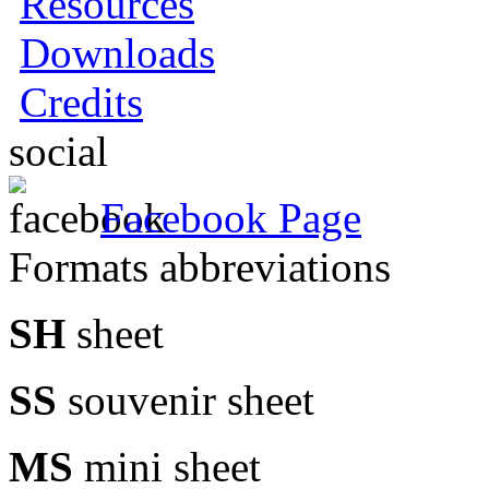
Resources
Downloads
Credits
social
Facebook Page
Formats abbreviations
SH
sheet
SS
souvenir sheet
MS
mini sheet