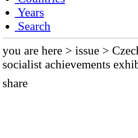
Years
Search
you are here > issue > Czec
socialist achievements exhi
share