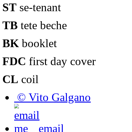
ST
se-tenant
TB
tete beche
BK
booklet
FDC
first day cover
CL
coil
© Vito Galgano
email