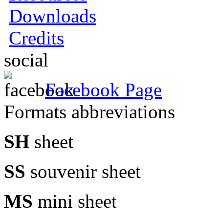
Downloads
Credits
social
Facebook Page
Formats abbreviations
SH
sheet
SS
souvenir sheet
MS
mini sheet