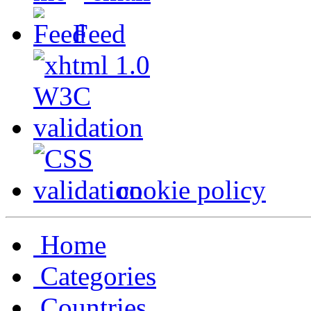
Feed
cookie policy
Home
Categories
Countries