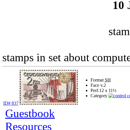
10
stam
stamps in set about computer
Format
SH
Face v.
2
Perf.
12 x 11½
Category
ID# 837
Guestbook
Resources