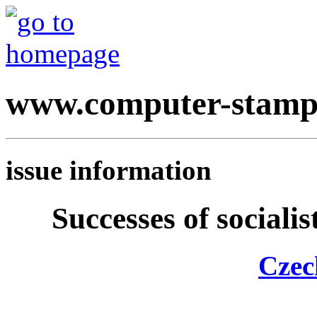
www.computer-stamp
issue information
Successes of sociali
Czec