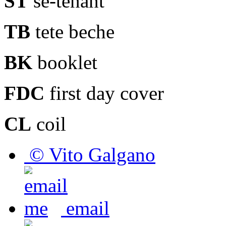
ST
se-tenant
TB
tete beche
BK
booklet
FDC
first day cover
CL
coil
© Vito Galgano
email