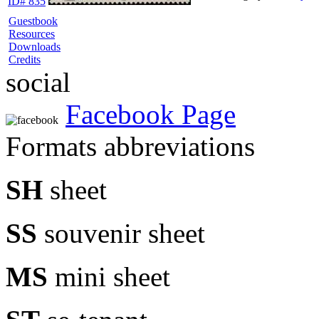
ID# 835
Guestbook
Resources
Downloads
Credits
social
Facebook Page
Formats abbreviations
SH
sheet
SS
souvenir sheet
MS
mini sheet