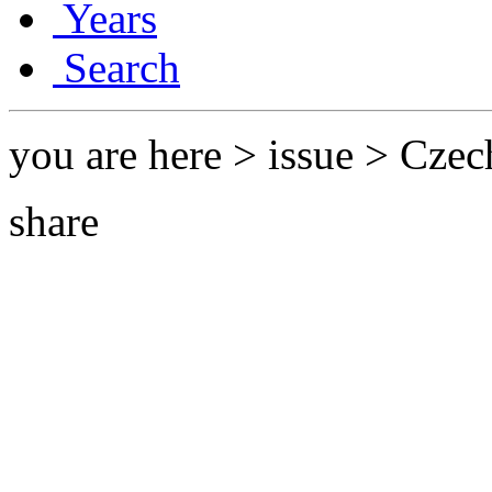
Years
Search
you are here > issue > Czec
share