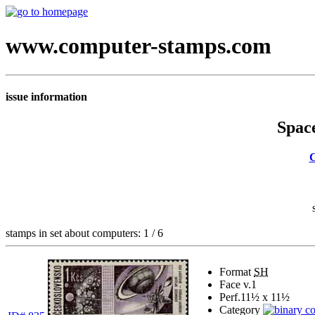
www.computer-stamps.com
issue information
Space
C
stamps in set about computers: 1 / 6
Format
SH
Face v.
1
Perf.
11½ x 11½
Category