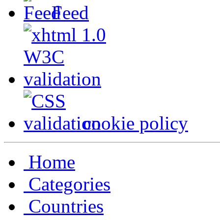
Feed
cookie policy
Home
Categories
Countries