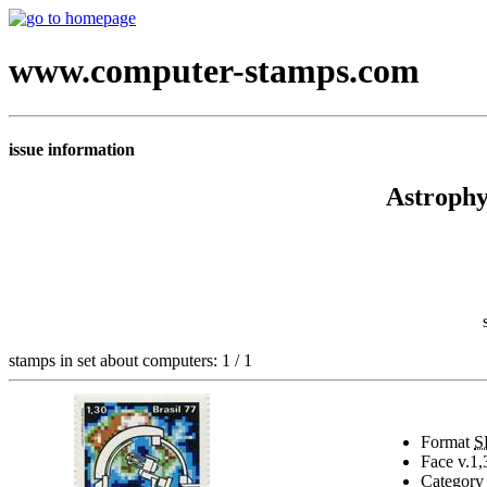
www.computer-stamps.com
issue information
Astrophy
stamps in set about computers: 1 / 1
Format
S
Face v.
1,
Category