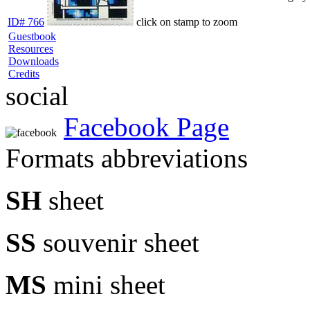
ID# 766
click on stamp to zoom
Guestbook
Resources
Downloads
Credits
social
Facebook Page
Formats abbreviations
SH
sheet
SS
souvenir sheet
MS
mini sheet