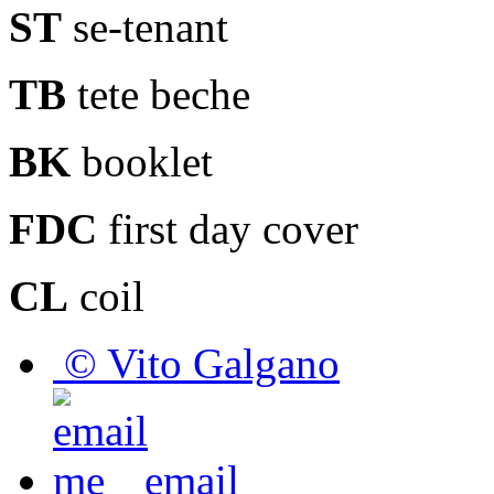
ST
se-tenant
TB
tete beche
BK
booklet
FDC
first day cover
CL
coil
© Vito Galgano
email