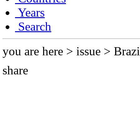
Years
Search
you are here > issue > Braz
share