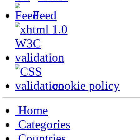
Feed
cookie policy
Home
Categories
Countries