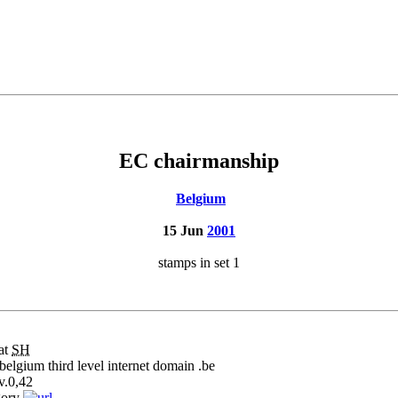
EC chairmanship
Belgium
15 Jun
2001
stamps in set 1
at
SH
belgium third level internet domain .be
v.
0,42
gory