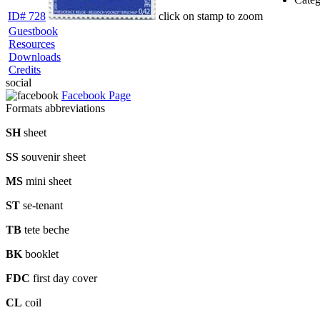
ID# 728
click on stamp to zoom
Guestbook
Resources
Downloads
Credits
social
Facebook Page
Formats abbreviations
SH
sheet
SS
souvenir sheet
MS
mini sheet
ST
se-tenant
TB
tete beche
BK
booklet
FDC
first day cover
CL
coil