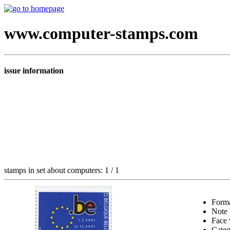
www.computer-stamps.com
issue information
stamps in set about computers: 1 / 1
Form
Note
Face 
Cate