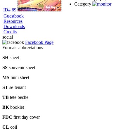
Category
ID# 69
Guestbook
Resources
Downloads
Credits
social
Facebook Page
Formats abbreviations
SH
sheet
SS
souvenir sheet
MS
mini sheet
ST
se-tenant
TB
tete beche
BK
booklet
FDC
first day cover
CL
coil