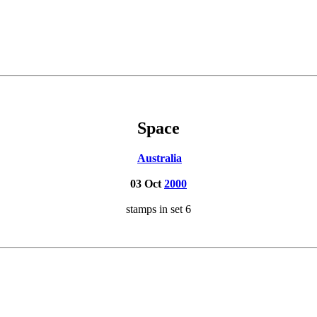
Space
Australia
03 Oct
2000
stamps in set 6