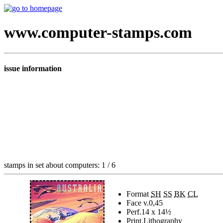
www.computer-stamps.com
issue information
stamps in set about computers: 1 / 6
Format
SH
SS
BK
CL
Face v.
0,45
Perf.
14 x 14½
Print.
Lithography