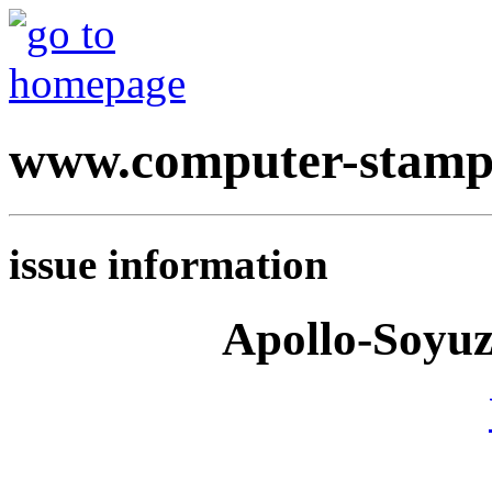
www.computer-stamp
issue information
Apollo-Soyuz 