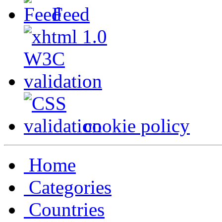
Feed
cookie policy
Home
Categories
Countries