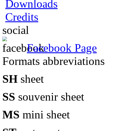
Downloads
Credits
social
Facebook Page
Formats abbreviations
SH
sheet
SS
souvenir sheet
MS
mini sheet