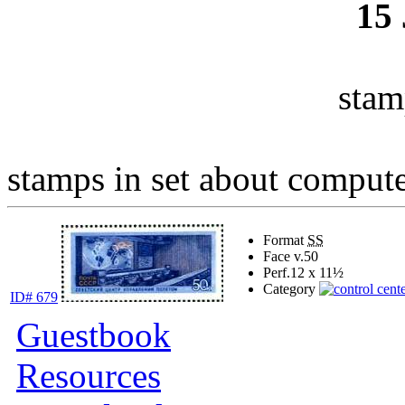
15
stam
stamps in set about computer
Format
SS
Face v.
50
Perf.
12 x 11½
Category
ID# 679
Guestbook
Resources