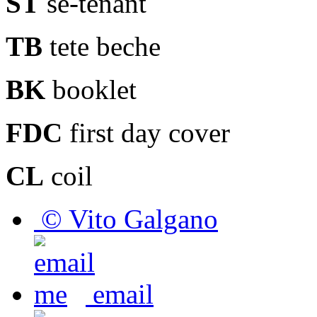
ST
se-tenant
TB
tete beche
BK
booklet
FDC
first day cover
CL
coil
© Vito Galgano
email