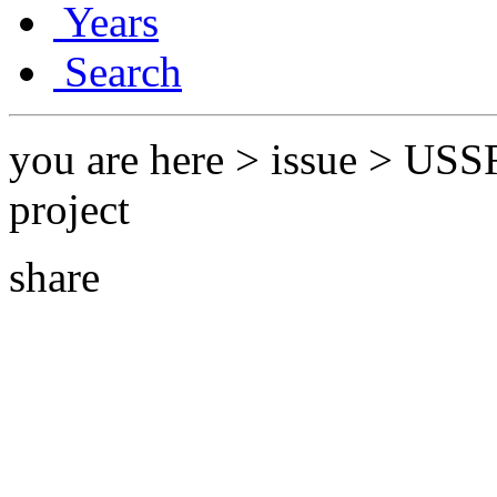
Years
Search
you are here > issue > USS
project
share