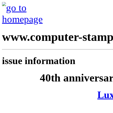
www.computer-stamp
issue information
40th anniversa
Lu