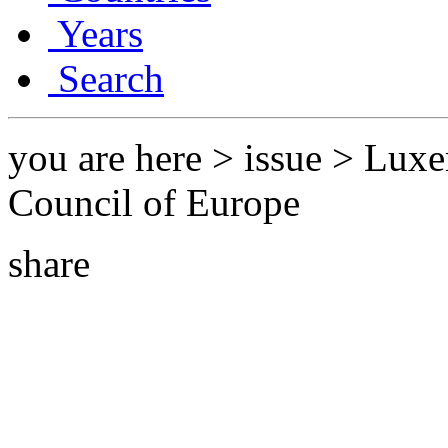
Years
Search
you are here > issue > Lux
Council of Europe
share