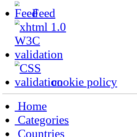
Feed
cookie policy
Home
Categories
Countries