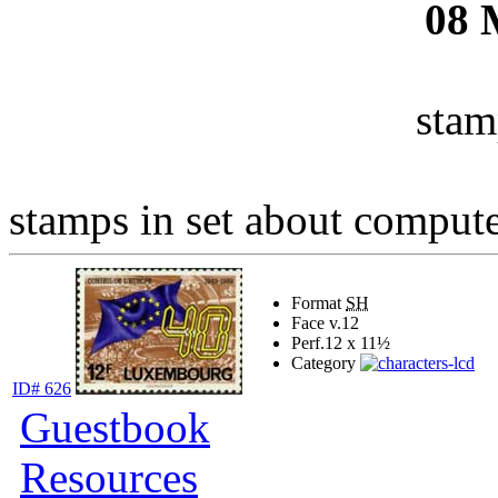
08
stam
stamps in set about computer
Format
SH
Face v.
12
Perf.
12 x 11½
Category
ID# 626
Guestbook
Resources