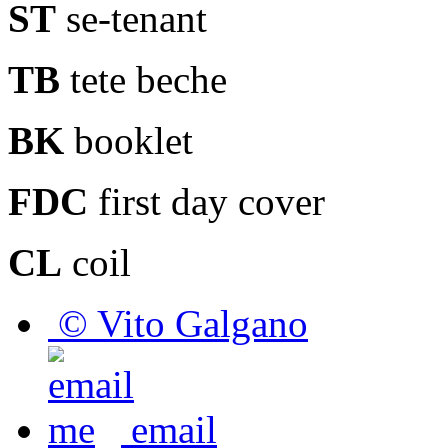
ST
se-tenant
TB
tete beche
BK
booklet
FDC
first day cover
CL
coil
© Vito Galgano
email