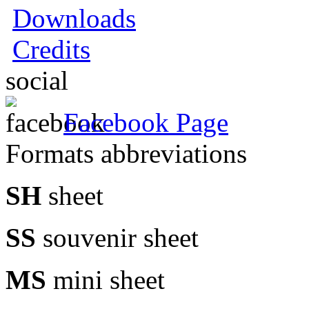
Downloads
Credits
social
Facebook Page
Formats abbreviations
SH
sheet
SS
souvenir sheet
MS
mini sheet