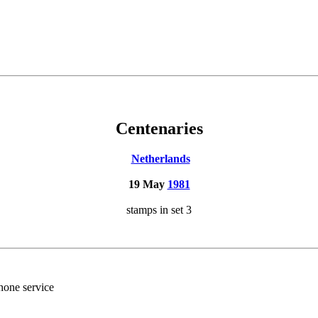
Centenaries
Netherlands
19 May
1981
stamps in set 3
hone service