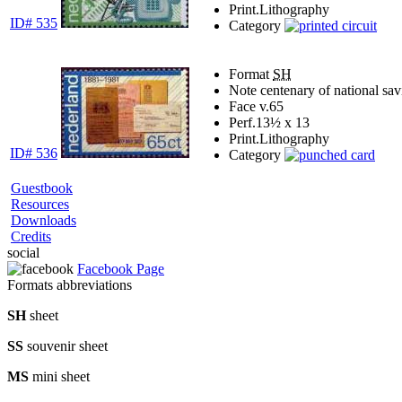
Print.
Lithography
ID# 535
Category
Format
SH
Note
centenary of national sa
Face v.
65
Perf.
13½ x 13
Print.
Lithography
ID# 536
Category
Guestbook
Resources
Downloads
Credits
social
Facebook Page
Formats abbreviations
SH
sheet
SS
souvenir sheet
MS
mini sheet