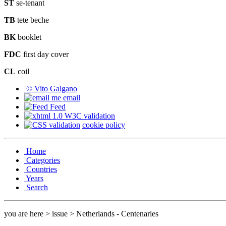
ST
se-tenant
TB
tete beche
BK
booklet
FDC
first day cover
CL
coil
© Vito Galgano
email
Feed
cookie policy
Home
Categories
Countries
Years
Search
you are here > issue > Netherlands - Centenaries