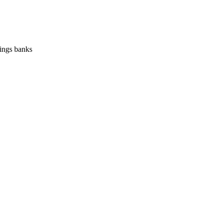
vings banks