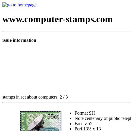
www.computer-stamps.com
issue information
stamps in set about computers: 2 / 3
Format
SH
Note
centenary of public telep
Face v.
55
Perf.
13½ x 13