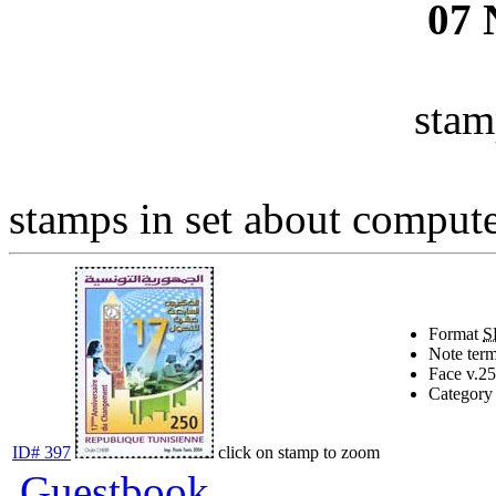
07
stam
stamps in set about computer
Format
S
Note
term
Face v.
25
Category
ID# 397
click on stamp to zoom
Guestbook