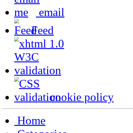
email
Feed
cookie policy
Home