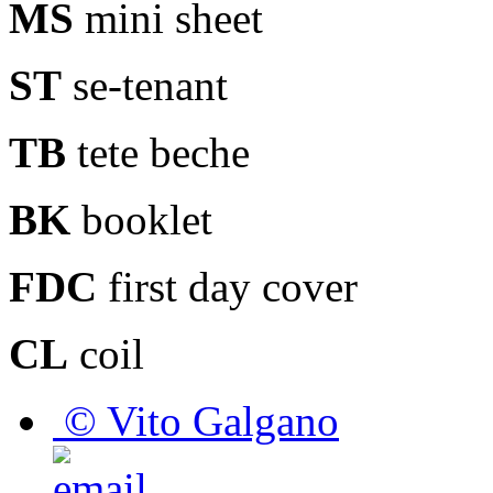
MS
mini sheet
ST
se-tenant
TB
tete beche
BK
booklet
FDC
first day cover
CL
coil
© Vito Galgano