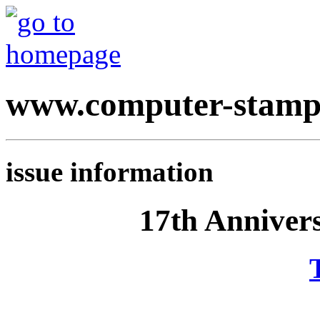
www.computer-stamp
issue information
17th Anniver