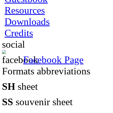
Resources
Downloads
Credits
social
Facebook Page
Formats abbreviations
SH
sheet
SS
souvenir sheet