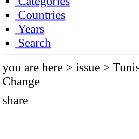
Categories
Countries
Years
Search
you are here > issue > Tunis
Change
share