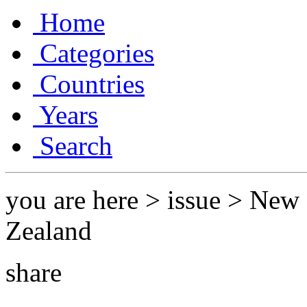
Home
Categories
Countries
Years
Search
you are here > issue > Ne
Zealand
share