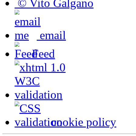
© Vito Galgano
email
Feed
cookie policy