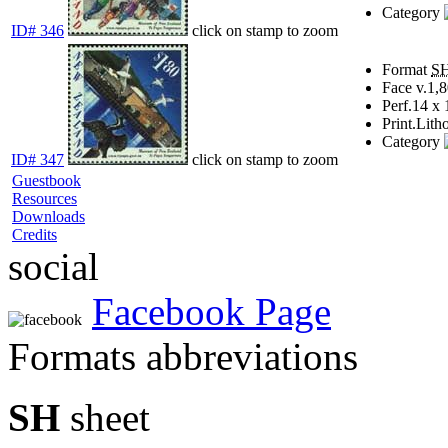
Category
ID# 346
click on stamp to zoom
Format
S
Face v.
1,8
Perf.
14 x 
Print.
Lith
Category
ID# 347
click on stamp to zoom
Guestbook
Resources
Downloads
Credits
social
Facebook Page
Formats abbreviations
SH
sheet