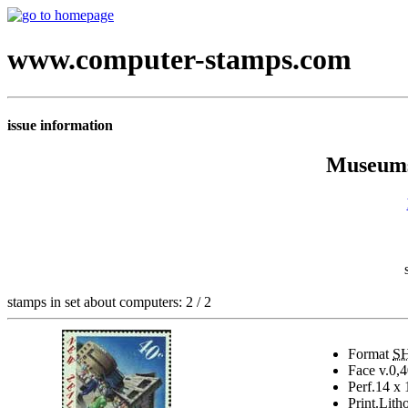
www.computer-stamps.com
issue information
Museums
stamps in set about computers: 2 / 2
Format
S
Face v.
0,4
Perf.
14 x 
Print.
Lith