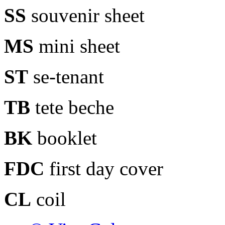
SS
souvenir sheet
MS
mini sheet
ST
se-tenant
TB
tete beche
BK
booklet
FDC
first day cover
CL
coil