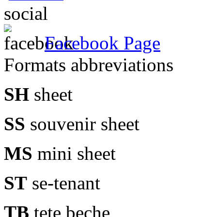
social
Facebook Page
Formats abbreviations
SH
sheet
SS
souvenir sheet
MS
mini sheet
ST
se-tenant
TB
tete beche