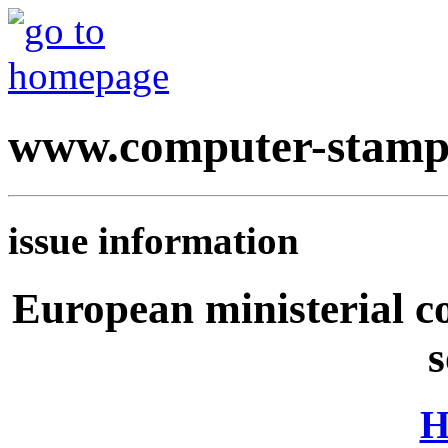
www.computer-stamp
issue information
European ministerial c
s
H