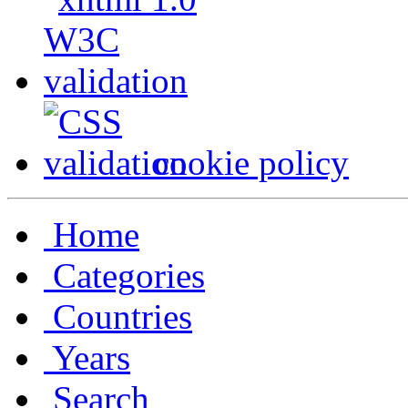
cookie policy
Home
Categories
Countries
Years
Search