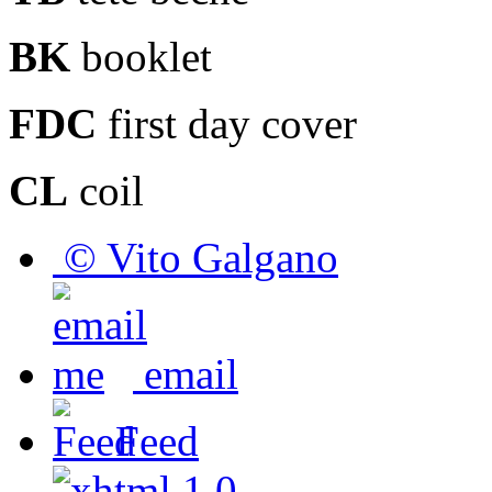
BK
booklet
FDC
first day cover
CL
coil
© Vito Galgano
email
Feed