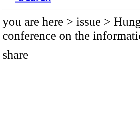
you are here > issue > Hung
conference on the informati
share