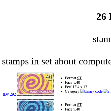
26
stam
stamps in set about computer
Format
ST
Face v.
40
Perf.
13¼ x 13
Category
ID# 292
Format
ST
Face v.
40