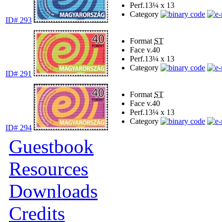
Perf.
13¼ x 13
Category
ID# 293
Format
ST
Face v.
40
Perf.
13¼ x 13
Category
ID# 291
Format
ST
Face v.
40
Perf.
13¼ x 13
Category
ID# 294
Guestbook
Resources
Downloads
Credits