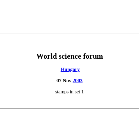
World science forum
Hungary
07 Nov
2003
stamps in set 1