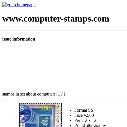
www.computer-stamps.com
issue information
stamps in set about computers: 1 / 1
Format
SS
Face v.
500
Perf.
12 x 12
Print.
Lithography