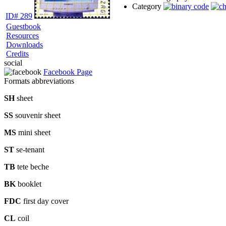
Category
ID# 289
Guestbook
Resources
Downloads
Credits
social
Facebook Page
Formats abbreviations
SH
sheet
SS
souvenir sheet
MS
mini sheet
ST
se-tenant
TB
tete beche
BK
booklet
FDC
first day cover
CL
coil