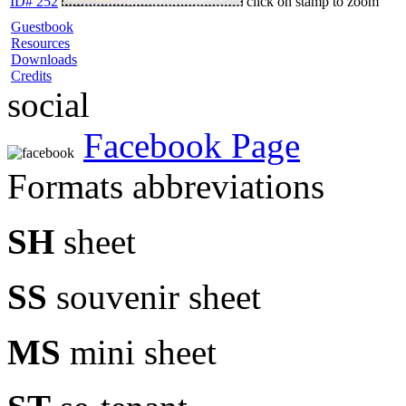
ID# 252
click on stamp to zoom
Guestbook
Resources
Downloads
Credits
social
Facebook Page
Formats abbreviations
SH
sheet
SS
souvenir sheet
MS
mini sheet