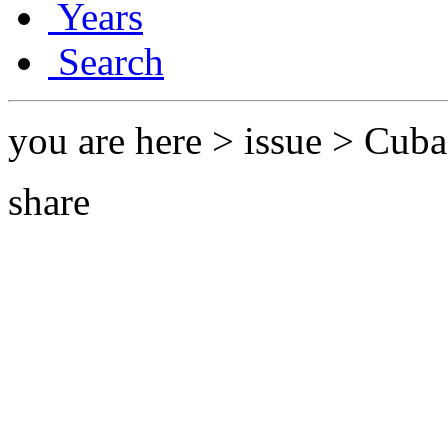
Years
Search
you are here > issue > Cub
share