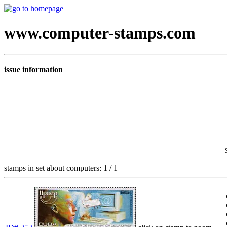
www.computer-stamps.com
issue information
stamps in set about computers: 1 / 1