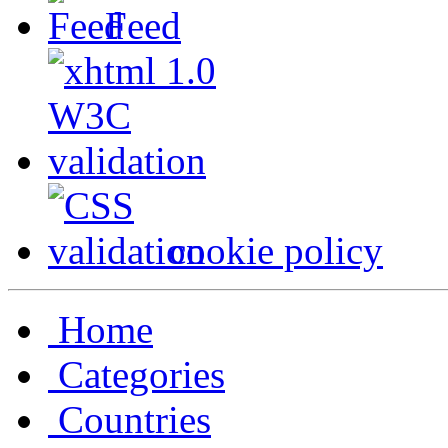
Feed
cookie policy
Home
Categories
Countries