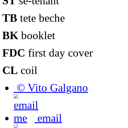
ST
se-tenant
TB
tete beche
BK
booklet
FDC
first day cover
CL
coil
© Vito Galgano
email