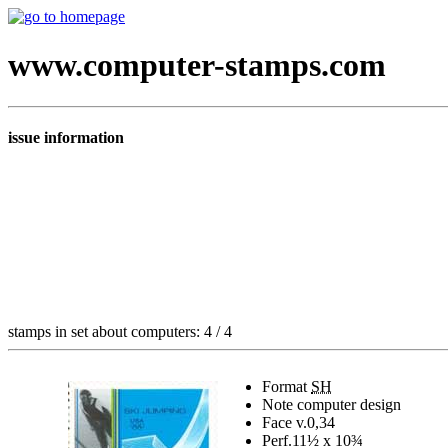
www.computer-stamps.com
issue information
stamps in set about computers: 4 / 4
Format
SH
Note
computer design
Face v.
0,34
Perf.
11½ x 10¾