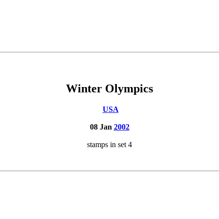
Winter Olympics
USA
08 Jan
2002
stamps in set 4