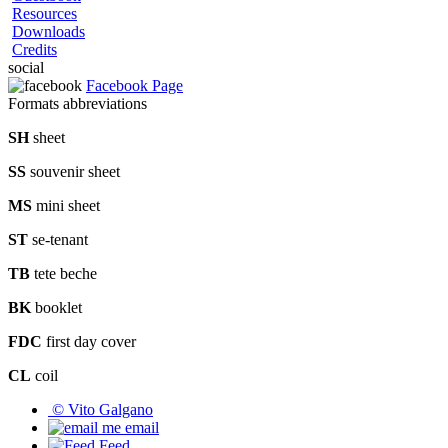
Resources
Downloads
Credits
social
Facebook Page
Formats abbreviations
SH
sheet
SS
souvenir sheet
MS
mini sheet
ST
se-tenant
TB
tete beche
BK
booklet
FDC
first day cover
CL
coil
© Vito Galgano
email
Feed