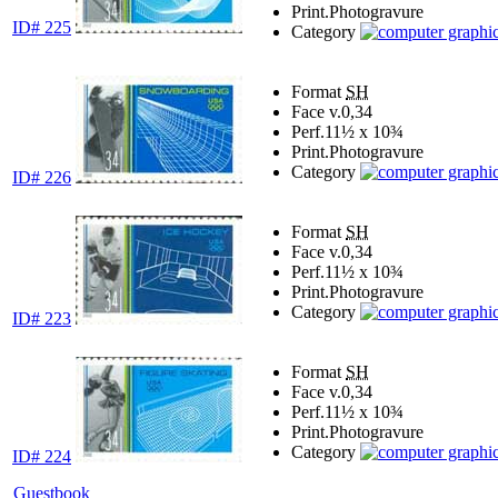
Print.
Photogravure
ID# 225
Category
Format
SH
Face v.
0,34
Perf.
11½ x 10¾
Print.
Photogravure
Category
ID# 226
Format
SH
Face v.
0,34
Perf.
11½ x 10¾
Print.
Photogravure
Category
ID# 223
Format
SH
Face v.
0,34
Perf.
11½ x 10¾
Print.
Photogravure
Category
ID# 224
Guestbook