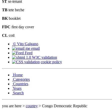
ST
se-tenant
TB
tete beche
BK
booklet
FDC
first day cover
CL
coil
© Vito Galgano
email
Feed
cookie policy
Home
Categories
Countries
Years
Search
you are here >
country
> Congo Democratic Republic