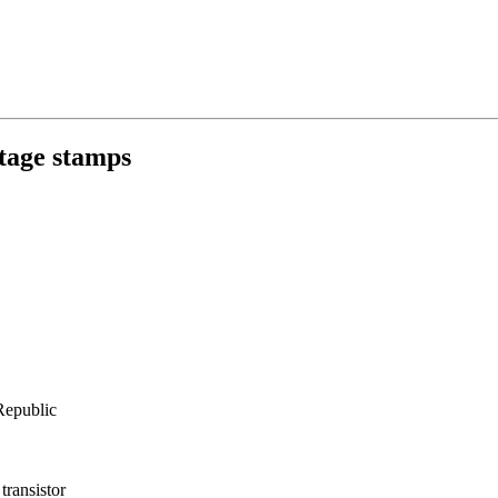
ge stamps
epublic
transistor