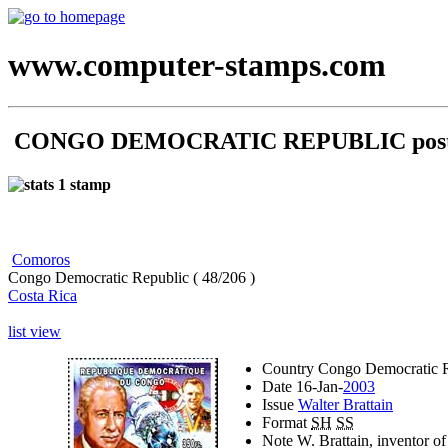
www.computer-stamps.com
CONGO DEMOCRATIC REPUBLIC posta
1 stamp
Comoros
Congo Democratic Republic ( 48/206 )
Costa Rica
list view
Country
Congo Democratic R
Date
16-Jan-
2003
Issue
Walter Brattain
Format
SH
SS
Note
W. Brattain, inventor of 