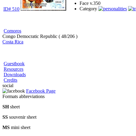
Face v.
350
Category
ID# 510
Comoros
Congo Democratic Republic ( 48/206 )
Costa Rica
Guestbook
Resources
Downloads
Credits
social
Facebook Page
Formats abbreviations
SH
sheet
SS
souvenir sheet
MS
mini sheet