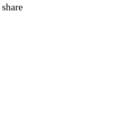
share