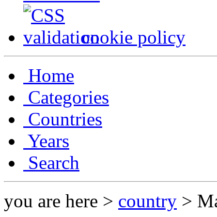
cookie policy
Home
Categories
Countries
Years
Search
you are here >
country
> Ma