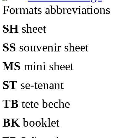
Formats abbreviations
SH
sheet
SS
souvenir sheet
MS
mini sheet
ST
se-tenant
TB
tete beche
BK
booklet