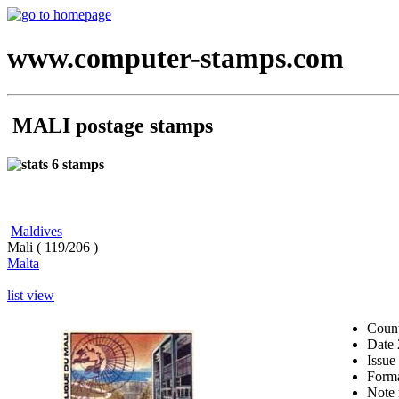
www.computer-stamps.com
MALI postage stamps
6 stamps
Maldives
Mali ( 119/206 )
Malta
list view
Coun
Date
Issue
Form
Note