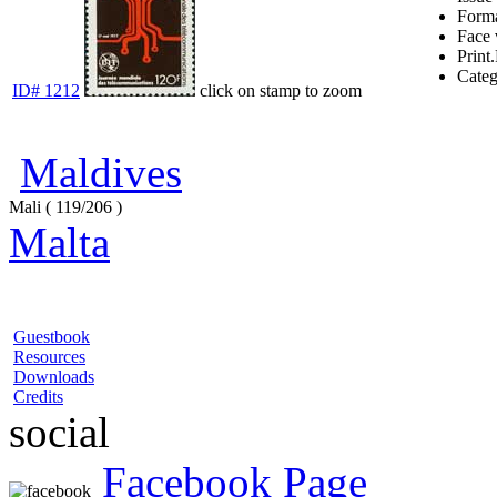
Form
Face 
Print.
Cate
ID# 1212
click on stamp to zoom
Maldives
Mali ( 119/206 )
Malta
Guestbook
Resources
Downloads
Credits
social
Facebook Page