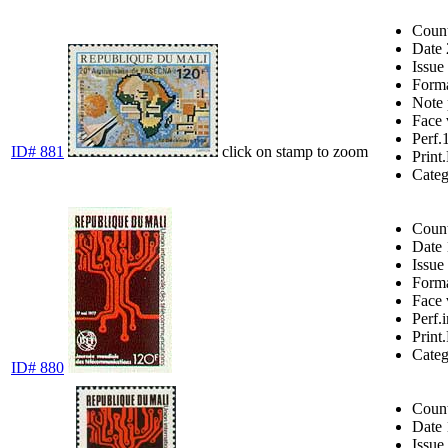
Coun
Date
Issue
Form
Note
Face 
Perf.
ID# 881
click on stamp to zoom
Print.
Cate
Coun
Date
Issue
Form
Face 
Perf.
Print.
Cate
ID# 880
Coun
Date
Issue