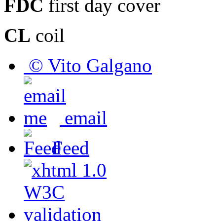
FDC
first day cover
CL
coil
© Vito Galgano
email
Feed