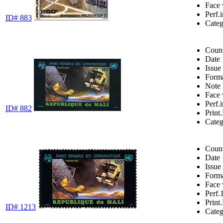
Face 
Perf.
ID# 883
Cate
Coun
Date
Issue
Form
Note
Face 
Perf.
ID# 882
Print.
Cate
Coun
Date
Issue
Form
Face 
Perf.
Print.
ID# 1213
Cate